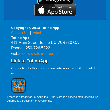
Copyright © 2018 Tofino App
Contact Us
|
Admin
Tofino App
411 Main Street Tofino BC V0R2Z0 CA
Phone : 250-726-5222
website :
www.tofino.app
Link to TofinoApp
Copy / Paste the code below into your website to link to
us.
iPhone is a trademark of Apple Inc. | App Store is a service mark of Apple Inc. |
Android is a trademark of Google Inc.