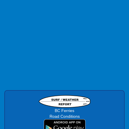
BC Ferries
Road Conditions