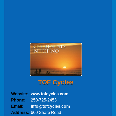
TOF Cycles
Website:
www.tofcycles.com
Phone:
250-725-2453
Email:
info@tofcycles.com
Address:
660 Sharp Road