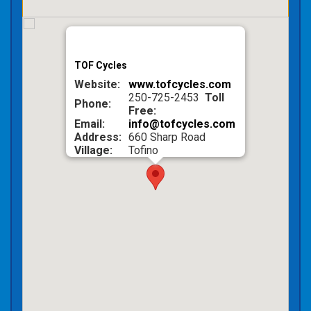
TOF Cycles
Website:
www.tofcycles.com
250-725-2453
Toll
Phone:
Free:
Email:
info@tofcycles.com
Address:
660 Sharp Road
Village:
Tofino