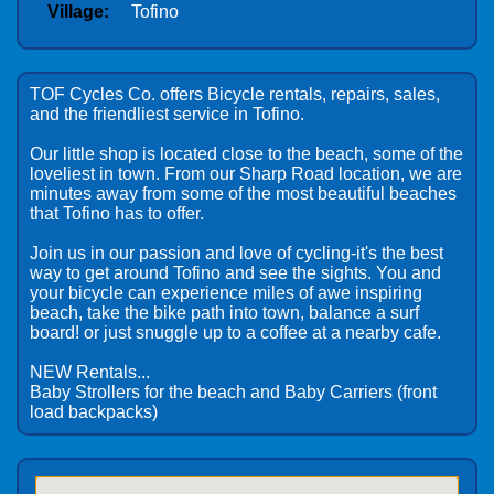
Village:
Tofino
TOF Cycles Co. offers Bicycle rentals, repairs, sales,
and the friendliest service in Tofino.
Our little shop is located close to the beach, some of the
loveliest in town. From our Sharp Road location, we are
minutes away from some of the most beautiful beaches
that Tofino has to offer.
Join us in our passion and love of cycling-it's the best
way to get around Tofino and see the sights. You and
your bicycle can experience miles of awe inspiring
beach, take the bike path into town, balance a surf
board! or just snuggle up to a coffee at a nearby cafe.
NEW Rentals...
Baby Strollers for the beach and Baby Carriers (front
load backpacks)