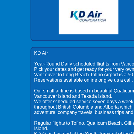
KD Air
Year-Round Daily scheduled flights from Vanco
Pick your dates and get ready for your very own
Vancouver to Long Beach Tofino Airport is a 50 m
Reservations available online or give us a call.
Our small airline is based in beautiful Qualic
Vancouver Island and Texada Island.
We offer scheduled service seven days a week 
throughout British Columbia and Alberta which is
adventure, company travels, business trips and
Regular flights to Tofino, Qualicum Beach, Gil
Island.
KD Air is Located at the South Terminal of the 