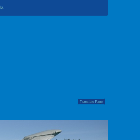
da
Translate Page
Next