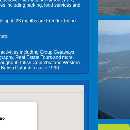
ies including parking, food services and
ts up to 23 months are Free for Tofino
ture.
 activities including Group Getaways,
graphy, Real Estate Tours and more.
hroughout British Columbia and Western
British Columbia since 1990.
ino