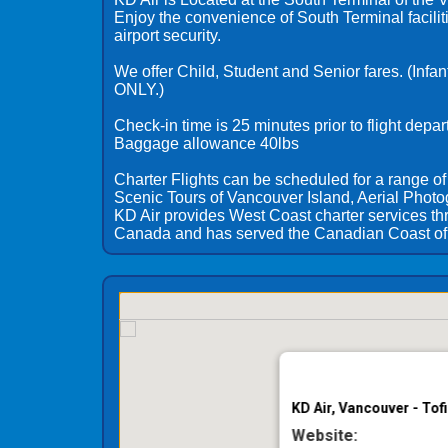
Enjoy the convenience of South Terminal facilit
airport security.
We offer Child, Student and Senior fares. (Infan
ONLY.)
Check-in time is 25 minutes prior to flight depar
Baggage allowance 40lbs
Charter Flights can be scheduled for a range of
Scenic Tours of Vancouver Island, Aerial Photo
KD Air provides West Coast charter services t
Canada and has served the Canadian Coast of 
KD Air, Vancouver - Tof
Website: