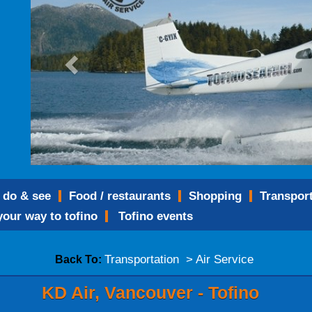
o do & see
food / restaurants
shopping
transpor
 your way to tofino
tofino events
Transportation > Air Service
Back To:
KD Air, Vancouver - Tofino