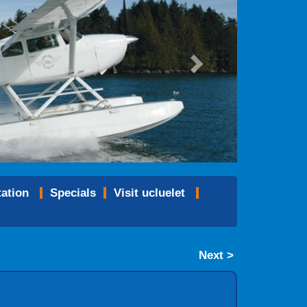
tation
specials
visit ucluelet
Next >