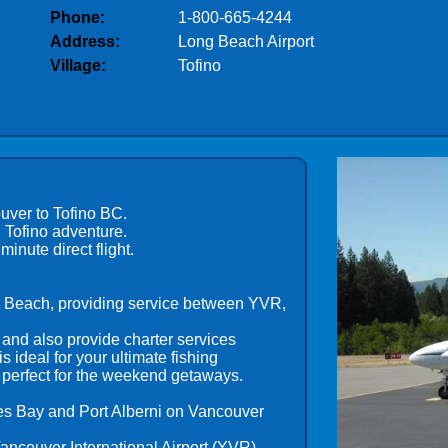
Phone:
1-800-665-4244
Address:
Long Beach Airport
Village:
Tofino
uver to Tofino BC.
 Tofino adventure.
inute direct flight.
um Beach, providing service between YVR,
and also provide charter services
 ideal for your ultimate fishing
 perfect for the weekend getaways.
lies Bay and Port Alberni on Vancouver
Vancouver International Airport (YVR).