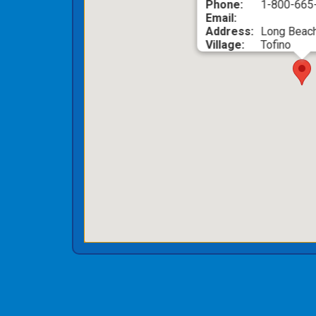
Phone:
1-800-66
Email:
Address:
Long Beach
Village:
Tofino