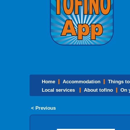
home
accommodation
things t
local services
about tofino
on
< Previous