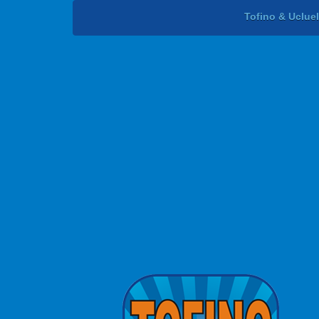
Tofino & Uclue