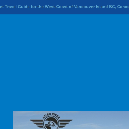
let Travel Guide for the West-Coast of Vancouver Island BC, Cana
Previous