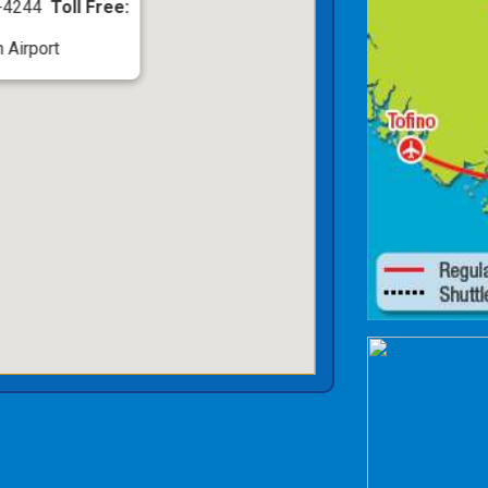
5-4244
Toll Free:
 Airport